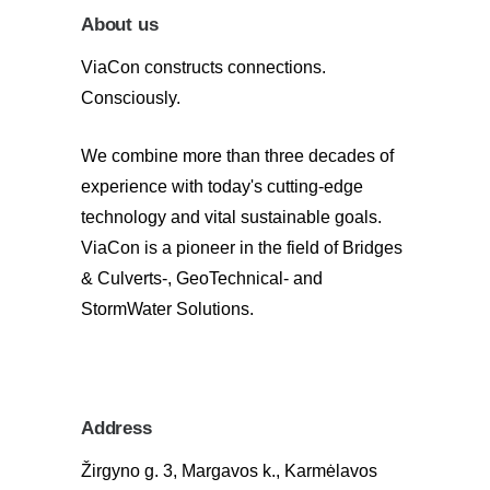
About us
ViaCon constructs connections.
Consciously.
We combine more than three decades of
experience with today's cutting-edge
technology and vital sustainable goals.
ViaCon is a pioneer in the field of Bridges
& Culverts-, GeoTechnical- and
StormWater Solutions.
Address
Žirgyno g. 3, Margavos k., Karmėlavos