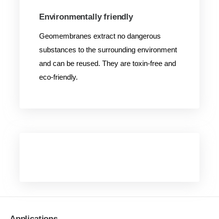
Environmentally friendly
Geomembranes extract no dangerous
substances to the surrounding environment
and can be reused. They are toxin-free and
eco-friendly.
Applications