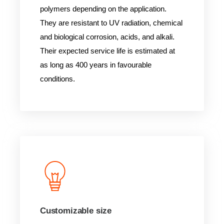
polymers depending on the application.
They are resistant to UV radiation, chemical
and biological corrosion, acids, and alkali.
Their expected service life is estimated at
as long as 400 years in favourable
conditions.
Customizable size