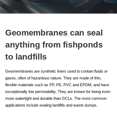
Geomembranes can seal
anything from fishponds
to landfills
Geomembranes are synthetic liners used to contain fluids or
gases, often of hazardous nature. They are made of thin,
flexible materials such as PP, PE, PVC and EPDM, and have
exceptionally low permeability. They are known for being even
more watertight and durable than GCLs. The most common
applications include sealing landfills and waste dumps.