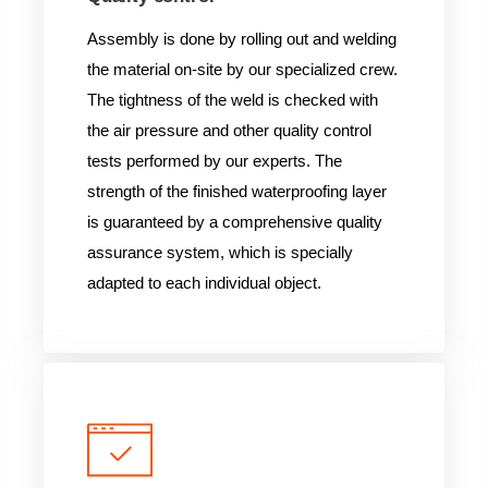
Assembly is done by rolling out and welding
the material on-site by our specialized crew.
The tightness of the weld is checked with
the air pressure and other quality control
tests performed by our experts. The
strength of the finished waterproofing layer
is guaranteed by a comprehensive quality
assurance system, which is specially
adapted to each individual object.