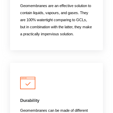
Geomembranes are an effective solution to
contain liquids, vapours, and gases. They
are 100% watertight comparing to GCLs,
but in combination with the latter, they make
a practically impervious solution.
Durability
Geomembranes can be made of different