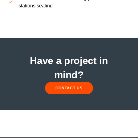
stations sealing
Have a project in
mind?
CONTACT US