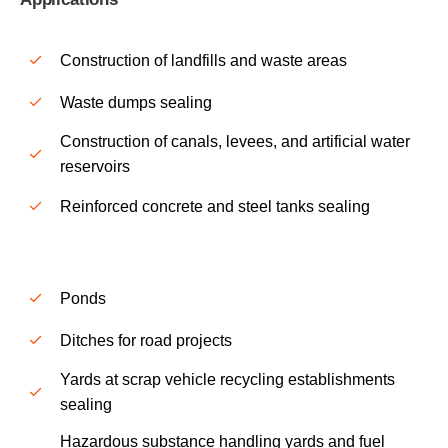
Construction of landfills and waste areas
Waste dumps sealing
Construction of canals, levees, and artificial water
reservoirs
Reinforced concrete and steel tanks sealing
Ponds
Ditches for road projects
Yards at scrap vehicle recycling establishments
sealing
Hazardous substance handling yards and fuel