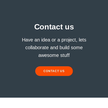
Contact us
Have an idea or a project, lets
collaborate and build some
awesome stuff
CONTACT US