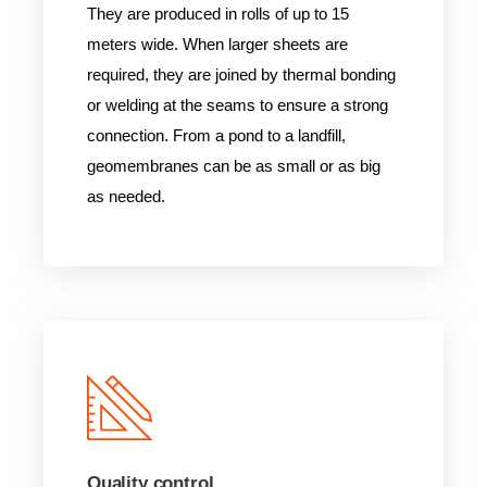
They are produced in rolls of up to 15
meters wide. When larger sheets are
required, they are joined by thermal bonding
or welding at the seams to ensure a strong
connection. From a pond to a landfill,
geomembranes can be as small or as big
as needed.
Quality control