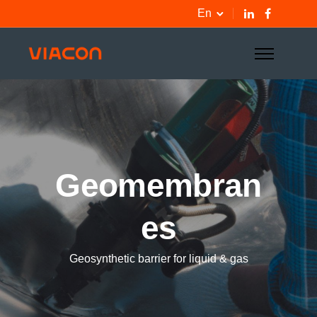
En
Geomembran
es
Geosynthetic barrier for liquid & gas