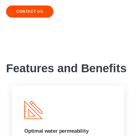
CONTACT US
Features and Benefits
Optimal water permeability