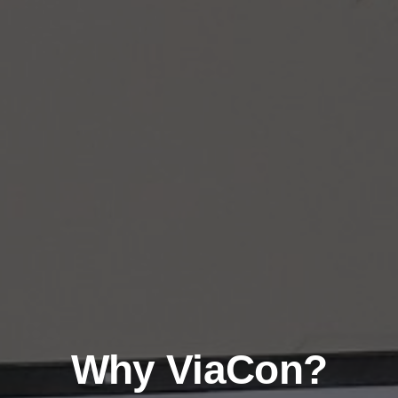
Why ViaCon?