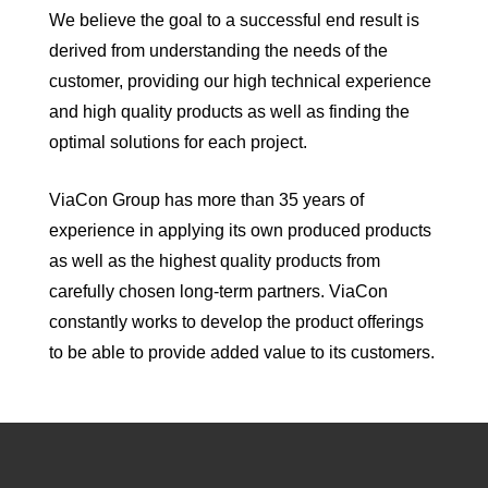
We believe the goal to a successful end result is
derived from understanding the needs of the
customer, providing our high technical experience
and high quality products as well as finding the
optimal solutions for each project.
ViaCon Group has more than 35 years of
experience in applying its own produced products
as well as the highest quality products from
carefully chosen long-term partners. ViaCon
constantly works to develop the product offerings
to be able to provide added value to its customers.