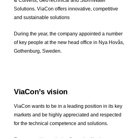
& Culverts, GeoTechnical and StormWater
Solutions. ViaCon offers innovative, competitive
and sustainable solutions
During the year, the company appointed a number
of key people at the new head office in Nya Hovås,
Gothenburg, Sweden.
ViaCon’s vision
ViaCon wants to be in a leading position in its key
markets and be highly appreciated and respected
for the technical competence and solutions.