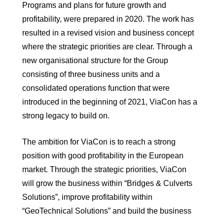
Programs and plans for future growth and
profitability, were prepared in 2020. The work has
resulted in a revised vision and business concept
where the strategic priorities are clear. Through a
new organisational structure for the Group
consisting of three business units and a
consolidated operations function that were
introduced in the beginning of 2021, ViaCon has a
strong legacy to build on.
The ambition for ViaCon is to reach a strong
position with good profitability in the European
market. Through the strategic priorities, ViaCon
will grow the business within “Bridges & Culverts
Solutions”, improve profitability within
“GeoTechnical Solutions” and build the business