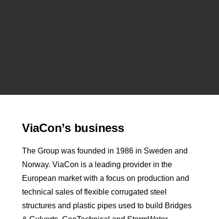
ViaCon’s business
The Group was founded in 1986 in Sweden and
Norway. ViaCon is a leading provider in the
European market with a focus on production and
technical sales of flexible corrugated steel
structures and plastic pipes used to build Bridges