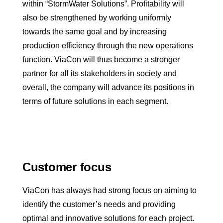
within “StormWater Solutions”. Profitability will
also be strengthened by working uniformly
towards the same goal and by increasing
production efficiency through the new operations
function. ViaCon will thus become a stronger
partner for all its stakeholders in society and
overall, the company will advance its positions in
terms of future solutions in each segment.
Customer focus
ViaCon has always had strong focus on aiming to
identify the customer’s needs and providing
optimal and innovative solutions for each project.