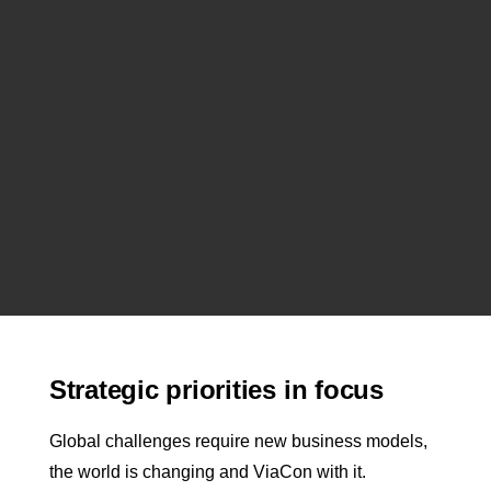
Strategic priorities in focus
Global challenges require new business models,
the world is changing and ViaCon with it.