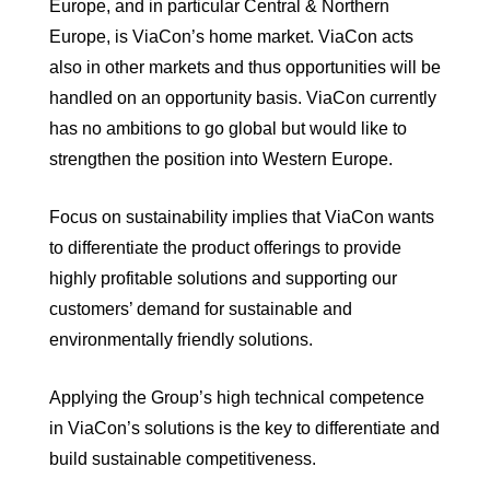
Europe, and in particular Central & Northern
Europe, is ViaCon’s home market. ViaCon acts
also in other markets and thus opportunities will be
handled on an opportunity basis. ViaCon currently
has no ambitions to go global but would like to
strengthen the position into Western Europe.
Focus on sustainability implies that ViaCon wants
to differentiate the product offerings to provide
highly profitable solutions and supporting our
customers’ demand for sustainable and
environmentally friendly solutions.
Applying the Group’s high technical competence
in ViaCon’s solutions is the key to differentiate and
build sustainable competitiveness.